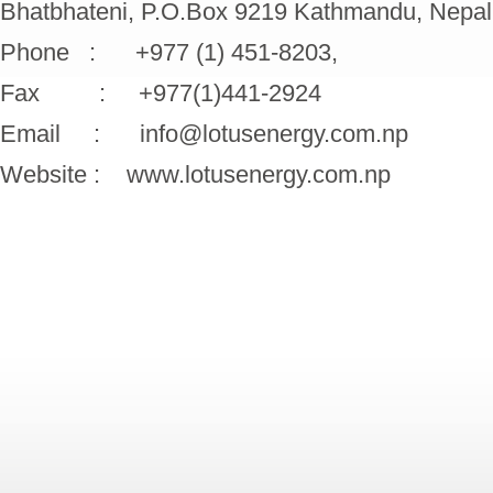
Bhatbhateni, P.O.Box 9219 Kathmandu, Nepal
Phone : +977 (1) 451-8203,
Fax : +977(1)441-2924
Email : info@lotusenergy.com.np
Website : www.lotusenergy.com.np