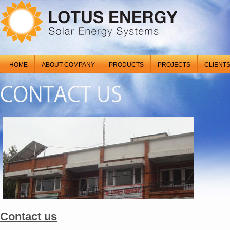
HOME
ABOUT COMPANY
PRODUCTS
PROJECTS
CLIENT
Contact us