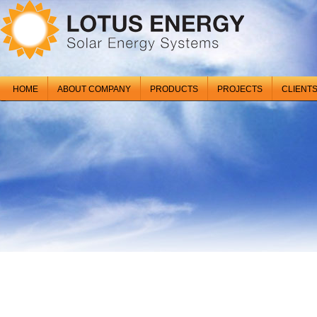
HOME
ABOUT COMPANY
PRODUCTS
PROJECTS
CLIENT