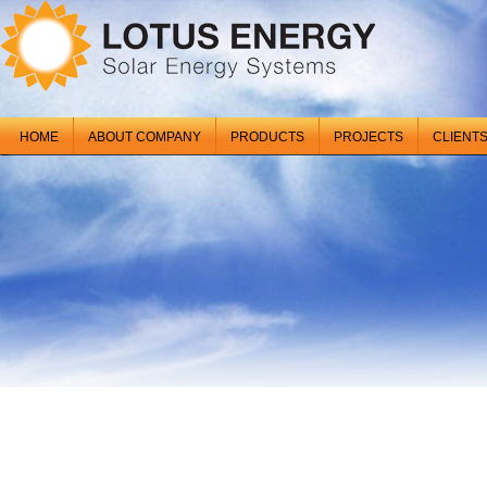
HOME
ABOUT COMPANY
PRODUCTS
PROJECTS
CLIENT